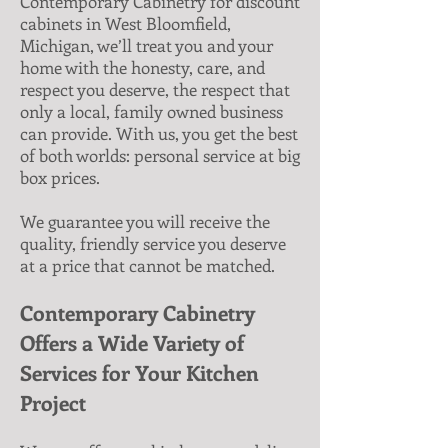
Contemporary Cabinetry for discount
cabinets in West Bloomfield,
Michigan, we’ll treat you and your
home with the honesty, care, and
respect you deserve, the respect that
only a local, family owned business
can provide. With us, you get the best
of both worlds: personal service at big
box prices.
We guarantee you will receive the
quality, friendly service you deserve
at a price that cannot be matched.
Contemporary Cabinetry
Offers a Wide Variety of
Services for Your Kitchen
Project