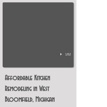
1/52
Affordable Kitchen
Remodeling in West
Bloomfield, Michigan