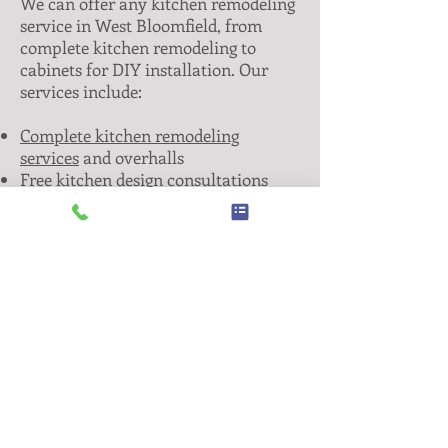
We can offer any kitchen remodeling
service in West Bloomfield, from
complete kitchen remodeling to
cabinets for DIY installation. Our
services include:
Complete kitchen remodeling
services
and overhalls
Free kitchen design consultations
High quality & affordable cabinets
Stone countertops and window sills
Tile backsplashes and flooring
Anything else you may need to get
the kitchen of your dreams— always
at fair prices!
Keep in mind, new cabinets often
cost less than refacing them.
Don’t
let someone else undersell what you
and your family deserve. Give us a
call today and let us take your