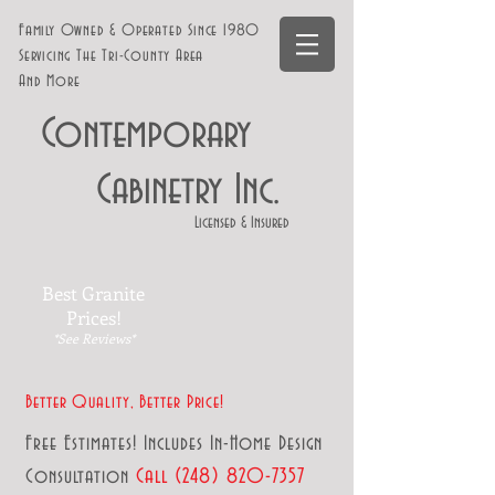
Family Owned & Operated Since 1980
Servicing The Tri-County Area
And More
Contemporary
Cabinetry Inc.
Licensed & Insured
Best Granite
Prices!
*See Reviews*
Better Quality, Better Price!
Free Estimates! Includes In-Home Design
Affordable Kitchen Remodeling in West Bloomfield
Call
(248
) 82
0-7357
Consultation