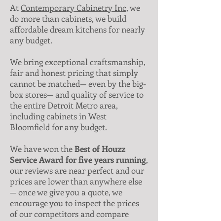
At
Contemporary Cabinetry Inc
, we
do more than cabinets, we build
affordable dream kitchens for nearly
any budget.
We bring exceptional craftsmanship,
fair and honest pricing that simply
cannot be matched— even by the big-
box stores— and quality of service to
the entire Detroit Metro area,
including cabinets in West
Bloomfield for any budget.
We have won the
Best of Houzz
Service Award for five years running
,
our reviews are near perfect and our
prices are lower than anywhere else
— once we give you a quote, we
encourage you to inspect the prices
of our competitors and compare