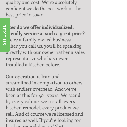
quality and cost. We’re absolutely
confident we do the best work at the
best price in town.
How do we offer individualized,
TEXT US
friendly service at such a great price?
We’re a family owned business.
When you call us, you’ll be speaking
directly with our owner rather a sales
representative who has never
installed a kitchen before.
Our operation is lean and
streamlined in comparison to others
with endless overhead. And we’ve
been at this for 40+ years. We stand
by every cabinet we install, every
kitchen remodel, every product we
sell. And of course we're licensed and
insured as well. If you’re looking for
kitchen remodeling in West