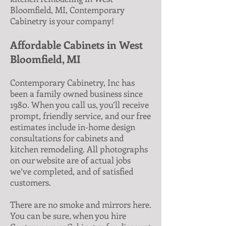
Bloomfield, MI, Contemporary
Cabinetry is your company!
Affordable Cabinets in West
Bloomfield, MI
Contemporary Cabinetry, Inc has
been a family owned business since
1980. When you call us, you’ll receive
prompt, friendly service, and our free
estimates include in-home design
consultations for cabinets and
kitchen remodeling. All photographs
on our website are of actual jobs
we’ve completed, and of satisfied
customers.
There are no smoke and mirrors here.
You can be sure, when you hire